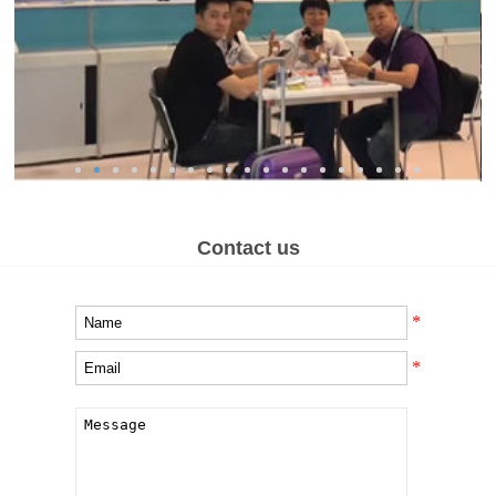
Contact us
*
*