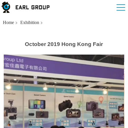
Home
Exhibition
October 2019 Hong Kong Fair