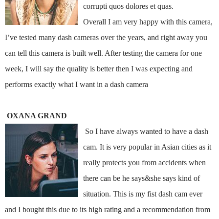
corrupti quos dolores et quas.
Overall I am very happy with this camera,
I’ve tested many dash cameras over the years, and right away you
can tell this camera is built well. After testing the camera for one
week, I will say the quality is better then I was expecting and
performs exactly what I want in a dash camera
OXANA GRAND
So I have always wanted to have a dash
cam. It is very popular in Asian cities as it
really protects you from accidents when
there can be he says&she says kind of
situation. This is my fist dash cam ever
and I bought this due to its high rating and a recommendation from