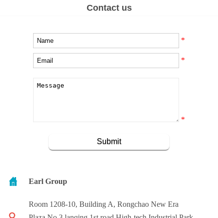
Contact us
*
*
*
Earl Group
Room 1208-10, Building A, Rongchao New Era
Plaza,No.3 lanqing 1st road,High-tech Industrial Park,