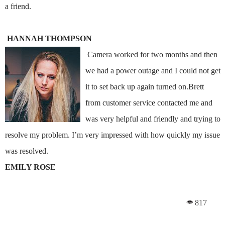
a friend.
HANNAH THOMPSON
Camera worked for two months and then
we had a power outage and I could not get
it to set back up again turned on.Brett
from customer service contacted me and
was very helpful and friendly and trying to
resolve my problem. I’m very impressed with how quickly my issue
was resolved.
EMILY ROSE
817