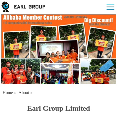
Home
About
Earl Group Limited