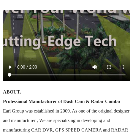
ABOUT.
Professional Manufacturer of Dash Cam & Radar Combo
Earl Group was established in 2009. As one of the original designer
and manufacturer , We are specializing in developing and
manufacturing CAR DVR, GPS SPEED CAMERA and RADAR