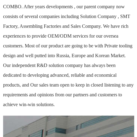
COMBO. After years developments , our parent company now
consists of several companies including Solution Company , SMT
Factory, Assembling Factories and Sales Company. We have rich
experiences to provide OEM/ODM services for our oversea
customers. Most of our product are going to be with Private tooling
design and well putted into Russia, Europe and Korean Market.
Our independent R&D solution company has always been
dedicated to developing advanced, reliable and economical
products, and Our sales team open to keep in closed listening to any
requirements and opinions from our partners and customers to
achieve win-win solutions.