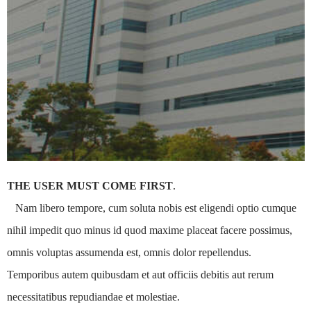
THE USER MUST COME FIRST
.
Nam libero tempore, cum soluta nobis est eligendi optio cumque
nihil impedit quo minus id quod maxime placeat facere possimus,
omnis voluptas assumenda est, omnis dolor repellendus.
Temporibus autem quibusdam et aut officiis debitis aut rerum
necessitatibus repudiandae et molestiae.