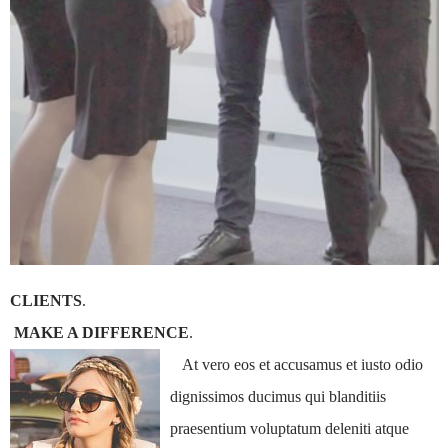
CLIENTS
.
MAKE A DIFFERENCE
.
At vero eos et accusamus et iusto odio
dignissimos ducimus qui blanditiis
praesentium voluptatum deleniti atque