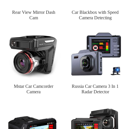
Rear View Mirror Dash
Car Blackbox with Speed
Cam
Camera Detecting
Mstar Car Camcorder
Russia Car Camera 3 In 1
Camera
Radar Detector