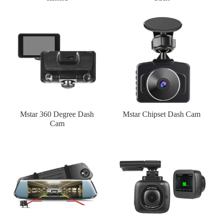
Mstar 360 Degree Dash
Mstar Chipset Dash Cam
Cam