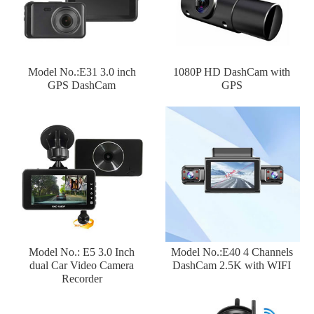
Model No.:E31 3.0 inch
1080P HD DashCam with
GPS DashCam
GPS
Model No.: E5 3.0 Inch
Model No.:E40 4 Channels
dual Car Video Camera
DashCam 2.5K with WIFI
Recorder