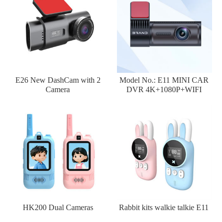
E26 New DashCam with 2
Model No.: E11 MINI CAR
Camera
DVR 4K+1080P+WIFI
HK200 Dual Cameras
Rabbit kits walkie talkie E11