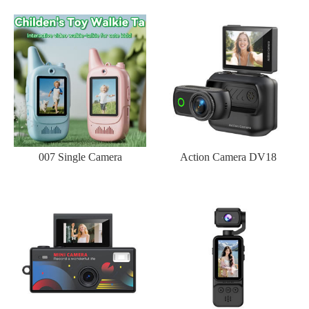
007 Single Camera
Action Camera DV18