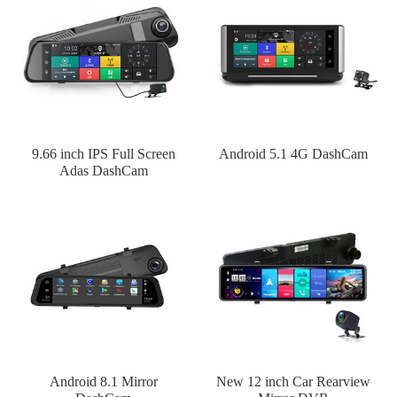
9.66 inch IPS Full Screen
Android 5.1 4G DashCam
Adas DashCam
Android 8.1 Mirror
New 12 inch Car Rearview