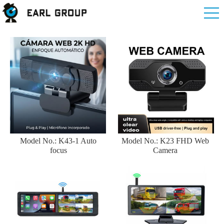
Model No.: K43-1 Auto
Model No.: K23 FHD Web
focus
Camera