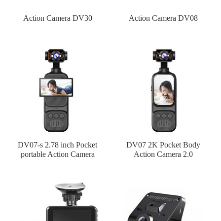
Action Camera DV30
Action Camera DV08
DV07-s 2.78 inch Pocket
DV07 2K Pocket Body
portable Action Camera
Action Camera 2.0