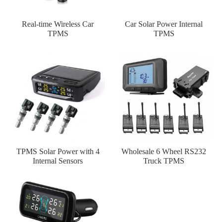
Real-time Wireless Car
Car Solar Power Internal
TPMS
TPMS
TPMS Solar Power with 4
Wholesale 6 Wheel RS232
Internal Sensors
Truck TPMS