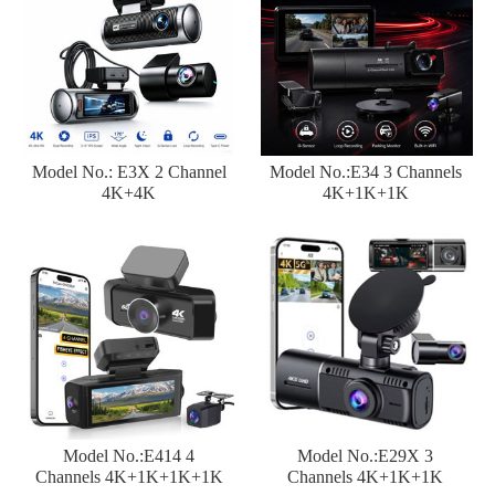
Model No.: E3X 2 Channel
Model No.:E34 3 Channels
4K+4K
4K+1K+1K
Model No.:E414 4
Model No.:E29X 3
Channels 4K+1K+1K+1K
Channels 4K+1K+1K