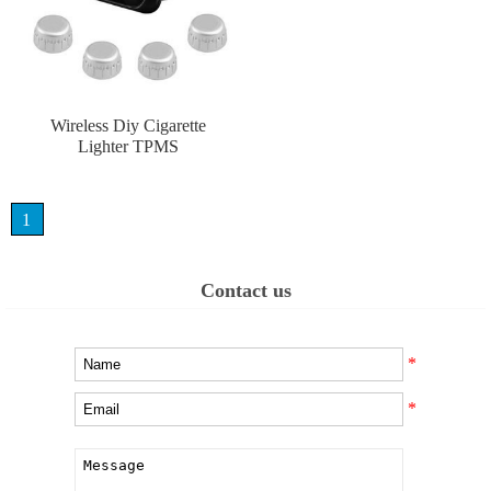
Wireless Diy Cigarette
Lighter TPMS
1
Contact us
*
*