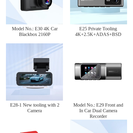
Model No.: E30 4K Car
E25 Private Tooling
Blackbox 2160P
4K+2.5K+ADAS+BSD
E28-1 New tooling with 2
Model No.: E29 Front and
Camera
In Car Dual Camera
Recorder