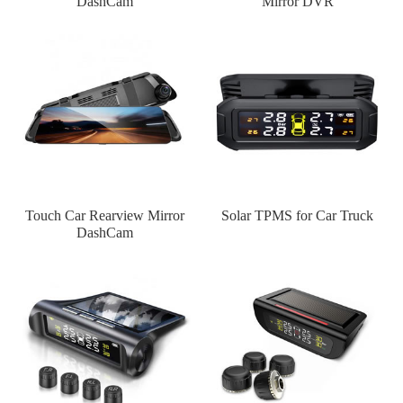
DashCam
Mirror DVR
Touch Car Rearview Mirror
Solar TPMS for Car Truck
DashCam