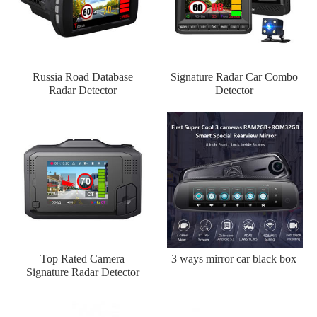
Russia Road Database
Signature Radar Car Combo
Radar Detector
Detector
Top Rated Camera
3 ways mirror car black box
Signature Radar Detector