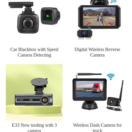
Car Blackbox with Speed
Digital Wireless Reverse
Camera Detecting
Camera
E33 New tooling with 3
Wireless Dash Camera for
camera
truck