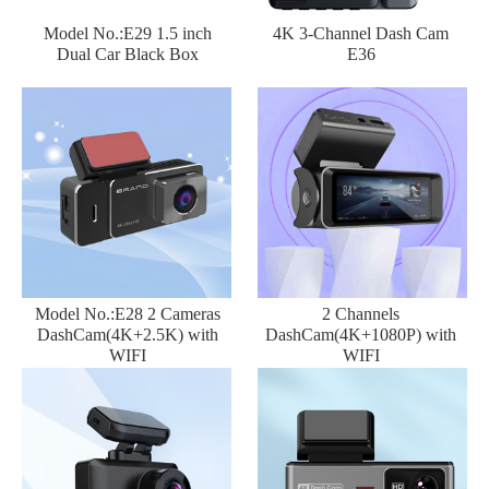
Model No.:E29 1.5 inch
4K 3-Channel Dash Cam
Dual Car Black Box
E36
Model No.:E28 2 Cameras
2 Channels
DashCam(4K+2.5K) with
DashCam(4K+1080P) with
WIFI
WIFI