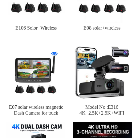
E106 Solor+Wireless
E08 solar+wireless
E07 solar wireless magnetic
Model No.:E316
Dash Camera for truck
4K+2.5K+2.5K+WIFI