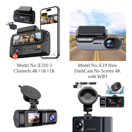
Model No.:E310 3
Model No.:E19 New
Channels 4K+1K+1K
DashCam No Screen 4K
with WIFI