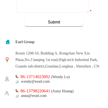
*
Earl Group
Room 1208-10, Building A, Rongchao New Era
Plaza,No.3 lanqing 1st road,High-tech Industrial Park,
Guanlu sub-district,Guanlan,Longhua , Shenzhen , CN
86-13714023002
(Wendy Lu)
wendy@eearl.com
86-13798220641
(Anny Huang)
anna@eearl.com