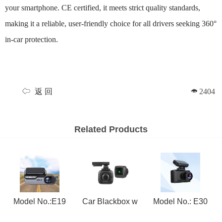
your smartphone. CE certified, it meets strict quality standards,
making it a reliable, user-friendly choice for all drivers seeking 360°
in-car protection.
返 回
2404
Related Products
Model No.:E19
Car Blackbox w
Model No.: E30