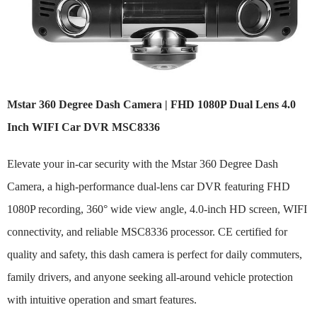
Mstar 360 Degree Dash Camera | FHD 1080P Dual Lens 4.0
Inch WIFI Car DVR MSC8336
Elevate your in-car security with the Mstar 360 Degree Dash
Camera, a high-performance dual-lens car DVR featuring FHD
1080P recording, 360° wide view angle, 4.0-inch HD screen, WIFI
connectivity, and reliable MSC8336 processor. CE certified for
quality and safety, this dash camera is perfect for daily commuters,
family drivers, and anyone seeking all-around vehicle protection
with intuitive operation and smart features.