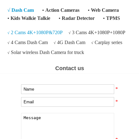
√
Dash Cam
•
Action Cameras
•
Web Camera
•
Kids Walkie Talkie
•
Radar Detector
•
TPMS
2 Cams 4K+1080P&720P
3 Cams 4K+1080P+1080P
√
√
4 Cams Dash Cam
4G Dash Cam
Carplay series
√
√
√
Solar wireless Dash Camera for truck
√
Contact us
*
*