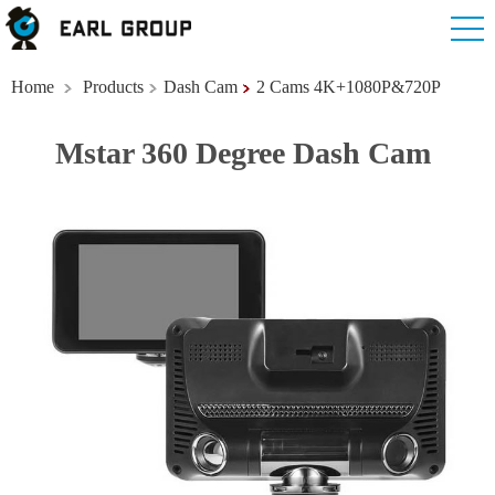
Home
Products
Dash Cam
2 Cams 4K+1080P&720P
Mstar 360 Degree Dash Cam