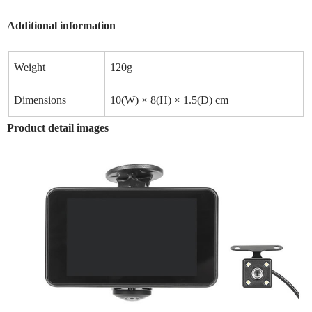
Additional information
Weight
120g
Dimensions
10(W) × 8(H) × 1.5(D) cm
Product detail images