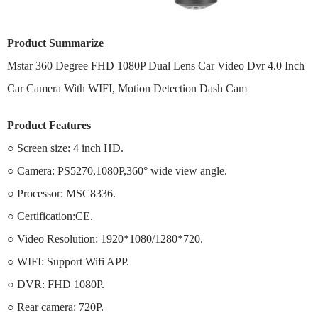
Product Summarize
Mstar 360 Degree FHD 1080P Dual Lens Car Video Dvr 4.0 Inch
Car Camera With WIFI, Motion Detection Dash Cam
Product Features
○ Screen size: 4 inch HD.
○ Camera: PS5270,1080P,360° wide view angle.
○ Processor: MSC8336.
○ Certification:CE.
○ Video Resolution: 1920*1080/1280*720.
○ WIFI: Support Wifi APP.
○ DVR: FHD 1080P.
○ Rear camera: 720P.