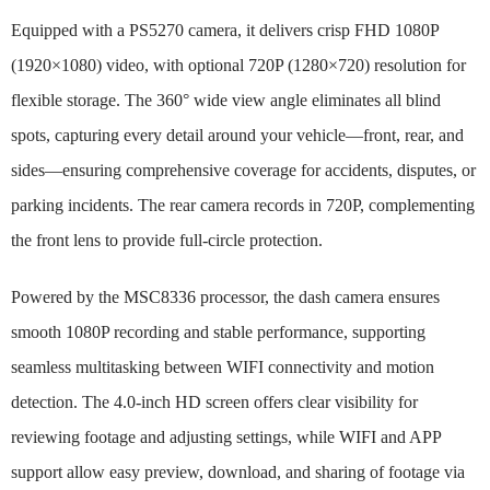
Equipped with a PS5270 camera, it delivers crisp FHD 1080P
(1920×1080) video, with optional 720P (1280×720) resolution for
flexible storage. The 360° wide view angle eliminates all blind
spots, capturing every detail around your vehicle—front, rear, and
sides—ensuring comprehensive coverage for accidents, disputes, or
parking incidents. The rear camera records in 720P, complementing
the front lens to provide full-circle protection.
Powered by the MSC8336 processor, the dash camera ensures
smooth 1080P recording and stable performance, supporting
seamless multitasking between WIFI connectivity and motion
detection. The 4.0-inch HD screen offers clear visibility for
reviewing footage and adjusting settings, while WIFI and APP
support allow easy preview, download, and sharing of footage via