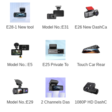
E28-1 New tool
Model No.:E31
E26 New DashCa
Model No.: E5
E25 Private To
Touch Car Rear
Model No.:E29
2 Channels Das
1080P HD DashC