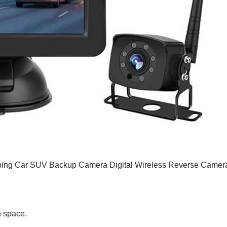
mping Car SUV Backup Camera Digital Wireless Reverse Camer
n space.