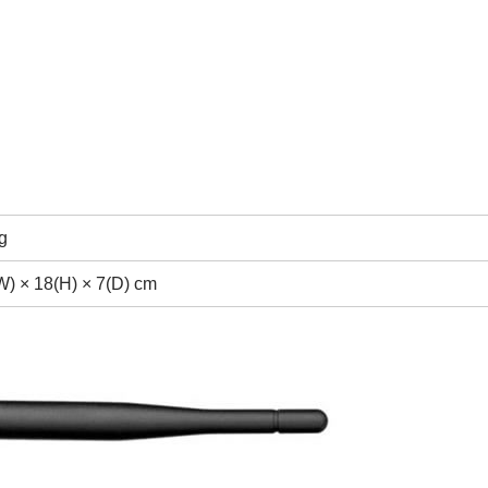
g
W) × 18(H) × 7(D) cm