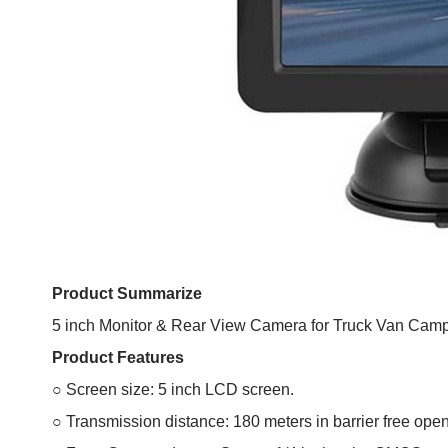
Product Summarize
5 inch Monitor & Rear View Camera for Truck Van Ca
Product Features
○ Screen size: 5 inch LCD screen.
○ Transmission distance: 180 meters in barrier free ope