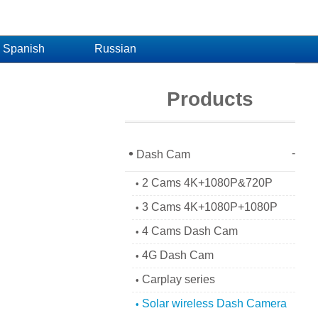
Spanish
Russian
Products
•
-
Dash Cam
2 Cams 4K+1080P&720P
•
3 Cams 4K+1080P+1080P
•
4 Cams Dash Cam
•
4G Dash Cam
•
Carplay series
•
Solar wireless Dash Camera
•