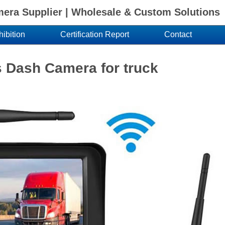
ra Supplier | Wholesale & Custom Solutions
hibition
Certification Report
Contact
s Dash Camera for truck