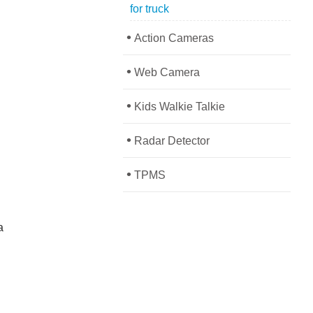
for truck
•
Action Cameras
•
Web Camera
•
Kids Walkie Talkie
•
Radar Detector
•
TPMS
a