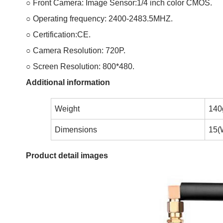
○ Front Camera: Image Sensor:1/4 inch color CMOS.
○ Operating frequency: 2400-2483.5MHZ.
○ Certification:CE.
○ Camera Resolution: 720P.
○ Screen Resolution: 800*480.
Additional information
Weight
140
Dimensions
15(
Product detail images