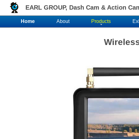
EARL GROUP, Dash Cam & Action Came
Home
About
Products
Ex
Wireles