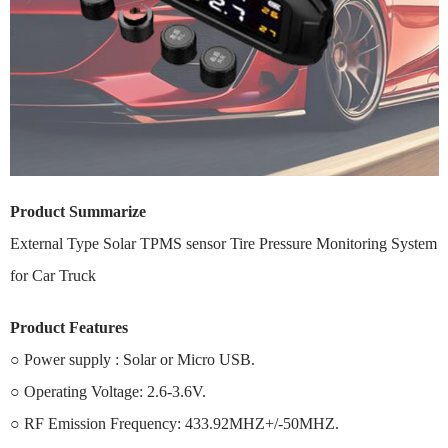
Product Summarize
External Type Solar TPMS sensor Tire Pressure Monitoring System
for Car Truck
Product Features
○ Power supply : Solar or Micro USB.
○ Operating Voltage: 2.6-3.6V.
○ RF Emission Frequency: 433.92MHZ+/-50MHZ.