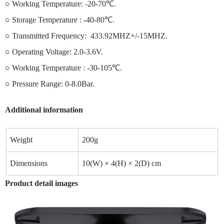
○ Working Temperature: -20-70℃.
○ Storage Temperature : -40-80℃.
○ Transmitted Frequency: 433.92MHZ+/-15MHZ.
○ Operating Voltage: 2.0-3.6V.
○ Working Temperature : -30-105℃.
○ Pressure Range: 0-8.0Bar.
Additional information
Weight
200g
Dimensions
10(W) × 4(H) × 2(D) cm
Product detail images