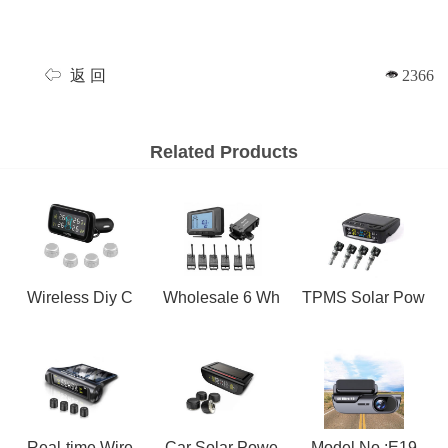
返 回
2366
Related Products
Wireless Diy C
Wholesale 6 Wh
TPMS Solar Pow
Real-time Wire
Car Solar Powe
Model No.:E19