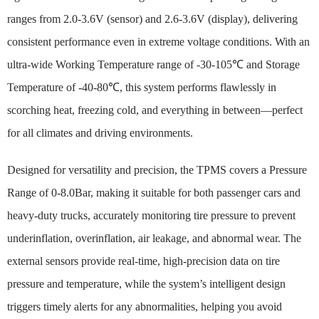
ranges from 2.0-3.6V (sensor) and 2.6-3.6V (display), delivering
consistent performance even in extreme voltage conditions. With an
ultra-wide Working Temperature range of -30-105℃ and Storage
Temperature of -40-80℃, this system performs flawlessly in
scorching heat, freezing cold, and everything in between—perfect
for all climates and driving environments.
Designed for versatility and precision, the TPMS covers a Pressure
Range of 0-8.0Bar, making it suitable for both passenger cars and
heavy-duty trucks, accurately monitoring tire pressure to prevent
underinflation, overinflation, air leakage, and abnormal wear. The
external sensors provide real-time, high-precision data on tire
pressure and temperature, while the system’s intelligent design
triggers timely alerts for any abnormalities, helping you avoid