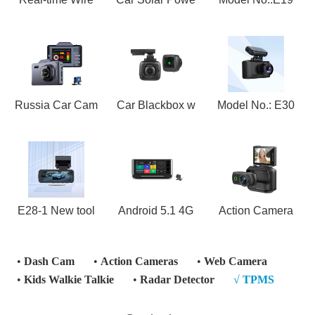
Russia Car Cam
Car Blackbox w
Model No.: E30
E28-1 New tool
Android 5.1 4G
Action Camera
•
Dash Cam
•
Action Cameras
•
Web Camera
•
Kids Walkie Talkie
•
Radar Detector
√
TPMS