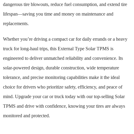
dangerous tire blowouts, reduce fuel consumption, and extend tire
lifespan—saving you time and money on maintenance and
replacements.
Whether you’re driving a compact car for daily errands or a heavy
truck for long-haul trips, this External Type Solar TPMS is
engineered to deliver unmatched reliability and convenience. Its
solar-powered design, durable construction, wide temperature
tolerance, and precise monitoring capabilities make it the ideal
choice for drivers who prioritize safety, efficiency, and peace of
mind. Upgrade your car or truck today with our top-selling Solar
TPMS and drive with confidence, knowing your tires are always
monitored and protected.