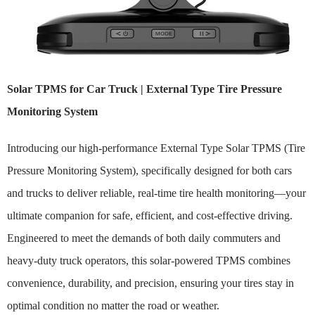
Solar TPMS for Car Truck | External Type Tire Pressure
Monitoring System
Introducing our high-performance External Type Solar TPMS (Tire
Pressure Monitoring System), specifically designed for both cars
and trucks to deliver reliable, real-time tire health monitoring—your
ultimate companion for safe, efficient, and cost-effective driving.
Engineered to meet the demands of both daily commuters and
heavy-duty truck operators, this solar-powered TPMS combines
convenience, durability, and precision, ensuring your tires stay in
optimal condition no matter the road or weather.