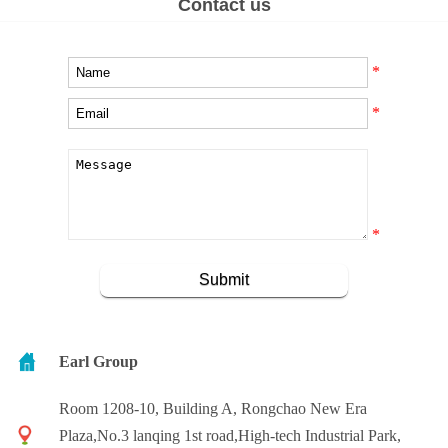
Contact us
*
*
*
Earl Group
Room 1208-10, Building A, Rongchao New Era
Plaza,No.3 lanqing 1st road,High-tech Industrial Park,