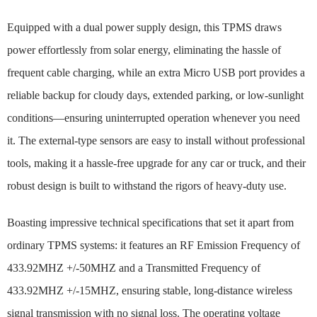
Equipped with a dual power supply design, this TPMS draws
power effortlessly from solar energy, eliminating the hassle of
frequent cable charging, while an extra Micro USB port provides a
reliable backup for cloudy days, extended parking, or low-sunlight
conditions—ensuring uninterrupted operation whenever you need
it. The external-type sensors are easy to install without professional
tools, making it a hassle-free upgrade for any car or truck, and their
robust design is built to withstand the rigors of heavy-duty use.
Boasting impressive technical specifications that set it apart from
ordinary TPMS systems: it features an RF Emission Frequency of
433.92MHZ +/-50MHZ and a Transmitted Frequency of
433.92MHZ +/-15MHZ, ensuring stable, long-distance wireless
signal transmission with no signal loss. The operating voltage