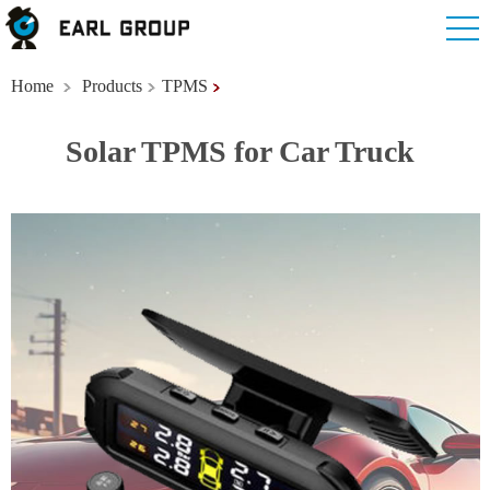
Home
Products
TPMS
Solar TPMS for Car Truck