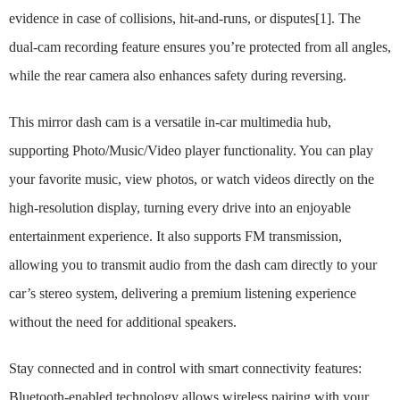
evidence in case of collisions, hit-and-runs, or disputes[1]. The
dual-cam recording feature ensures you’re protected from all angles,
while the rear camera also enhances safety during reversing.
This mirror dash cam is a versatile in-car multimedia hub,
supporting Photo/Music/Video player functionality. You can play
your favorite music, view photos, or watch videos directly on the
high-resolution display, turning every drive into an enjoyable
entertainment experience. It also supports FM transmission,
allowing you to transmit audio from the dash cam directly to your
car’s stereo system, delivering a premium listening experience
without the need for additional speakers.
Stay connected and in control with smart connectivity features:
Bluetooth-enabled technology allows wireless pairing with your