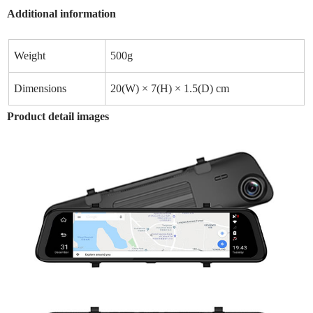
Additional information
Weight
500g
Dimensions
20(W) × 7(H) × 1.5(D) cm
Product detail images