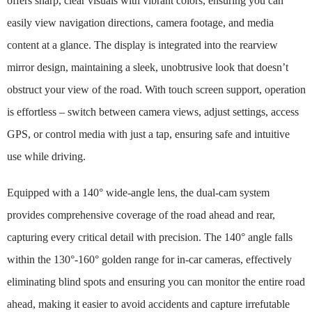
offers sharp, clear visuals with vibrant colors, ensuring you can
easily view navigation directions, camera footage, and media
content at a glance. The display is integrated into the rearview
mirror design, maintaining a sleek, unobtrusive look that doesn’t
obstruct your view of the road. With touch screen support, operation
is effortless – switch between camera views, adjust settings, access
GPS, or control media with just a tap, ensuring safe and intuitive
use while driving.
Equipped with a 140° wide-angle lens, the dual-cam system
provides comprehensive coverage of the road ahead and rear,
capturing every critical detail with precision. The 140° angle falls
within the 130°-160° golden range for in-car cameras, effectively
eliminating blind spots and ensuring you can monitor the entire road
ahead, making it easier to avoid accidents and capture irrefutable