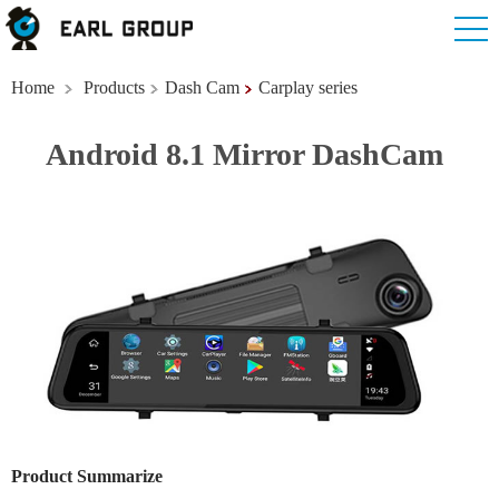
Home
Products
Dash Cam
Carplay series
Android 8.1 Mirror DashCam
Product Summarize