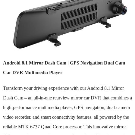
Android 8.1 Mirror Dash Cam | GPS Navigation Dual Cam
Car DVR Multimedia Player
Transform your driving experience with our Android 8.1 Mirror
Dash Cam – an all-in-one rearview mirror car DVR that combines a
high-performance multimedia player, GPS navigation, dual-camera
video recorder, and smart connectivity features, all powered by the
reliable MTK 6737 Quad Core processor. This innovative mirror