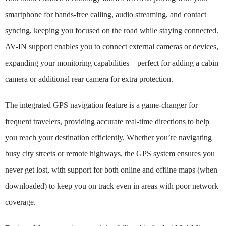
smartphone for hands-free calling, audio streaming, and contact
syncing, keeping you focused on the road while staying connected.
AV-IN support enables you to connect external cameras or devices,
expanding your monitoring capabilities – perfect for adding a cabin
camera or additional rear camera for extra protection.
The integrated GPS navigation feature is a game-changer for
frequent travelers, providing accurate real-time directions to help
you reach your destination efficiently. Whether you’re navigating
busy city streets or remote highways, the GPS system ensures you
never get lost, with support for both online and offline maps (when
downloaded) to keep you on track even in areas with poor network
coverage.