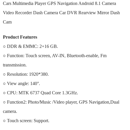
Cars Multimedia Player GPS Navigation Android 8.1 Camera
Video Recorder Dash Camera Car DVR Rearview Mirror Dash
Cam
Product Features
○ DDR & EMMC: 2+16 GB.
○ Function: Touch screen, AV-IN, Bluetooth-enable, Fm
transmission.
○ Resolution: 1920*380.
○ View angle: 140°.
○ CPU: MTK 6737 Quad Core 1.3GHz.
○ Function2: Photo/Music /Video player, GPS Navigation,Dual
camera.
○ Touch screen: Support.