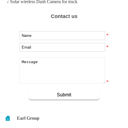
Solar wireless Dash Camera for truck
√
Contact us
*
*
*
Earl Group