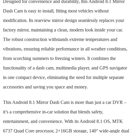
Designed for convenience and durability, this Android 8.1 Mirror
Dash Cam is easy to install, fitting most vehicles without
modification. Its rearview mirror design seamlessly replaces your
factory mirror, maintaining a clean, modern look inside your car.
The robust construction withstands extreme temperatures and
vibrations, ensuring reliable performance in all weather conditions,
from scorching summers to freezing winters. It combines the
functionality of a dash cam, multimedia player, and GPS navigator
in one compact device, eliminating the need for multiple separate
accessories and saving you space and money.
This Android 8.1 Mirror Dash Cam is more than just a car DVR –
it’s a comprehensive in-car solution that blends safety,
entertainment, and convenience. With its Android 8.1 OS, MTK
6737 Quad Core processor, 2+16GB storage, 140° wide-angle dual