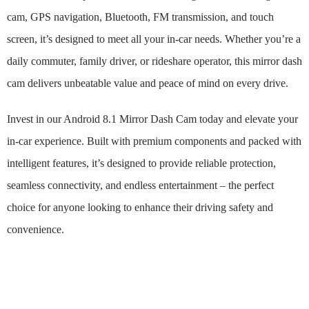
cam, GPS navigation, Bluetooth, FM transmission, and touch
screen, it’s designed to meet all your in-car needs. Whether you’re a
daily commuter, family driver, or rideshare operator, this mirror dash
cam delivers unbeatable value and peace of mind on every drive.
Invest in our Android 8.1 Mirror Dash Cam today and elevate your
in-car experience. Built with premium components and packed with
intelligent features, it’s designed to provide reliable protection,
seamless connectivity, and endless entertainment – the perfect
choice for anyone looking to enhance their driving safety and
convenience.