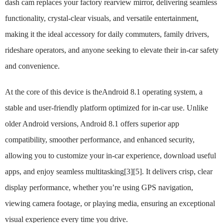
dash cam replaces your factory rearview mirror, delivering seamless
functionality, crystal-clear visuals, and versatile entertainment,
making it the ideal accessory for daily commuters, family drivers,
rideshare operators, and anyone seeking to elevate their in-car safety
and convenience.
At the core of this device is theAndroid 8.1 operating system, a
stable and user-friendly platform optimized for in-car use. Unlike
older Android versions, Android 8.1 offers superior app
compatibility, smoother performance, and enhanced security,
allowing you to customize your in-car experience, download useful
apps, and enjoy seamless multitasking[3][5]. It delivers crisp, clear
display performance, whether you’re using GPS navigation,
viewing camera footage, or playing media, ensuring an exceptional
visual experience every time you drive.