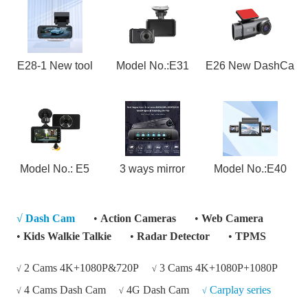
E28-1 New tool
Model No.:E31
E26 New DashCa
Model No.: E5
3 ways mirror
Model No.:E40
√
Dash Cam
•
Action Cameras
•
Web Camera
•
Kids Walkie Talkie
•
Radar Detector
•
TPMS
2 Cams 4K+1080P&720P
3 Cams 4K+1080P+1080P
√
√
4 Cams Dash Cam
4G Dash Cam
Carplay series
√
√
√