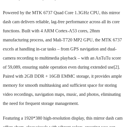
Powered by the MTK 6737 Quad Core 1.3GHz CPU, this mirror
dash cam delivers reliable, lag-free performance across all its core
functions. Built with 4 ARM Cortex-A53 cores, 28nm
manufacturing process, and Mali-T720 MP2 GPU, the MTK 6737
excels at handling in-car tasks – from GPS navigation and dual-
camera recording to multimedia playback – with an AnTuTu score
of 59,089, ensuring stable operation even during extended use[2].
Paired with 2GB DDR + 16GB EMMC storage, it provides ample
memory for smooth multitasking and sufficient space for storing
video recordings, navigation maps, music, and photos, eliminating
the need for frequent storage management.
Featuring a 1920*380 high-resolution display, this mirror dash cam