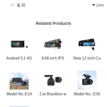
返 回
2444
Related Products
Android 5.1 4G
9.66 inch IPS
New 12 inch Ca
Model No.:E19
Car Blackbox w
Model No.: E30