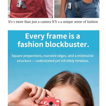
It's s more than just a camera It'S s a unique sense of fashion