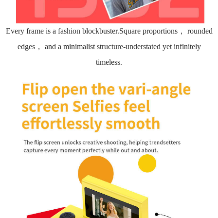
Every frame is a fashion blockbuster.Square proportions， rounded
edges， and a minimalist structure-understated yet infinitely
timeless.