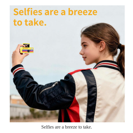
Selfies are a breeze to take.