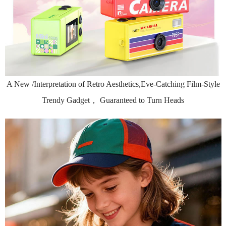
A New /Interpretation of Retro Aesthetics,Eve-Catching Film-Style
Trendy Gadget， Guaranteed to Turn Heads