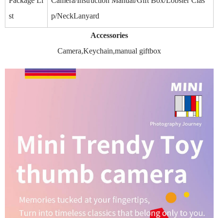
Package Li
Camera/Instruction Manual/Gift Box/Lobster Clas
st
p/NeckLanyard
Accessories
Camera,Keychain,manual giftbox