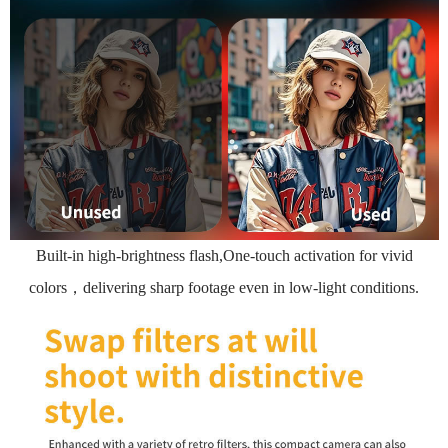
Built-in high-brightness flash,One-touch activation for vivid
colors，delivering sharp footage even in low-light conditions.