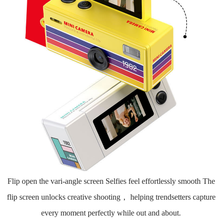
Flip open the vari-angle screen Selfies feel effortlessly smooth The
flip screen unlocks creative shooting， helping trendsetters capture
every moment perfectly while out and about.