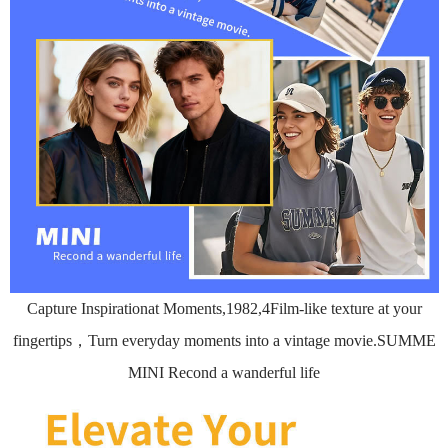
Capture Inspirationat Moments,1982,4Film-like texture at your
fingertips，Turn everyday moments into a vintage movie.SUMME
MINI Recond a wanderful life