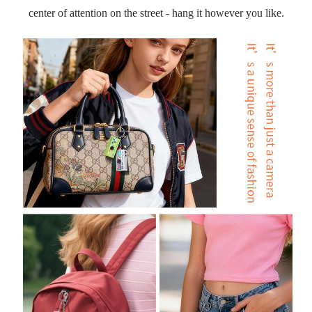
center of attention on the street - hang it however you like.