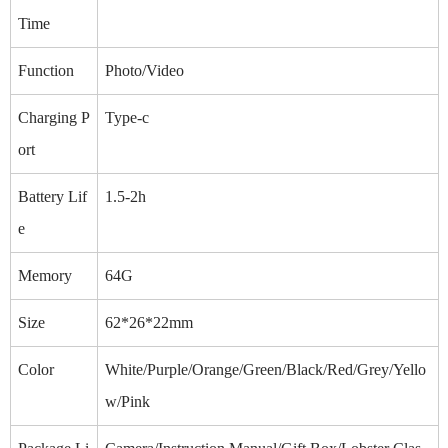
Time
Function
Photo/Video
Charging P
Type-c
ort
Battery Lif
1.5-2h
e
Memory
64G
Size
62*26*22mm
Color
White/Purple/Orange/Green/Black/Red/Grey/Yello
w/Pink