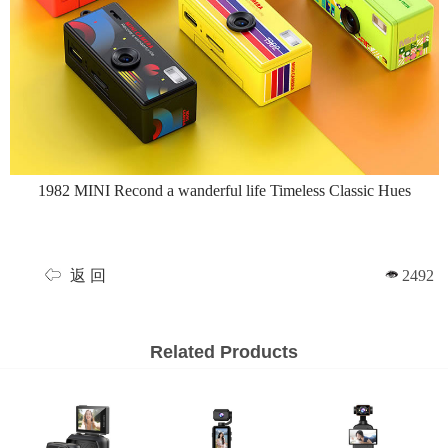
1982 MINI Recond a wanderful life Timeless Classic Hues
返 回
2492
Related Products