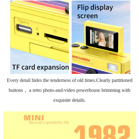
Every detail hides the tenderness of old times.Clearly partitioned
buttons， a retro photo-and-video powerhouse brimming with
exquisite details.