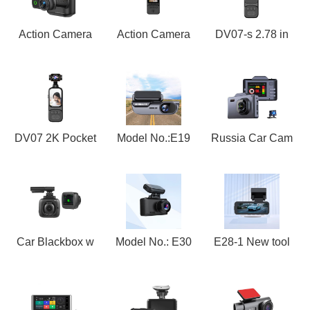
Action Camera
Action Camera
DV07-s 2.78 in
DV07 2K Pocket
Model No.:E19
Russia Car Cam
Car Blackbox w
Model No.: E30
E28-1 New tool