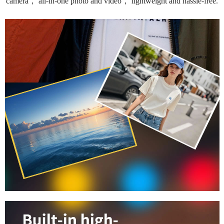
camera， all-in-one photo and video， lightweight and hassle-free.