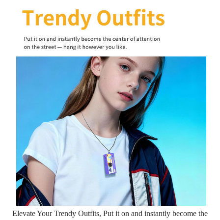
Elevate Your Trendy Outfits, Put it on and instantly become the