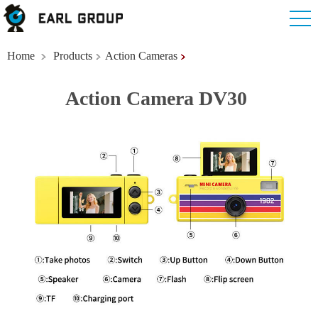
Home
Products
Action Cameras
Action Camera DV30