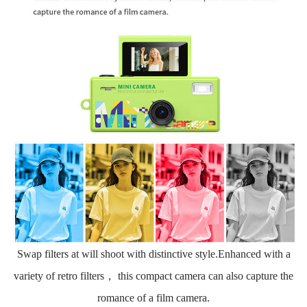
Swap filters at will shoot with distinctive style.Enhanced with a
variety of retro filters， this compact camera can also capture the
romance of a film camera.