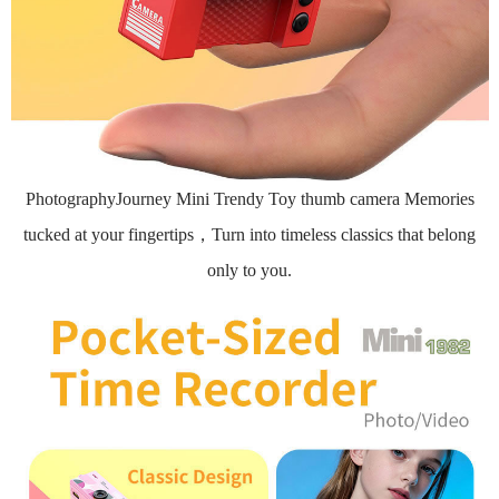
PhotographyJourney Mini Trendy Toy thumb camera Memories
tucked at your fingertips，Turn into timeless classics that belong
only to you.