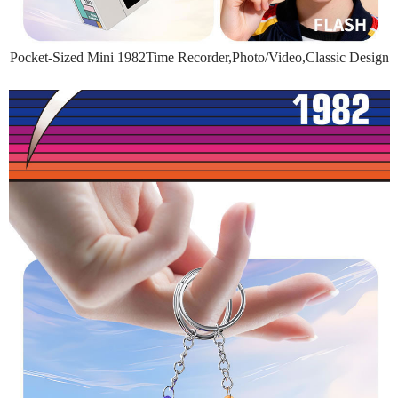
Pocket-Sized Mini 1982Time Recorder,Photo/Video,Classic Design