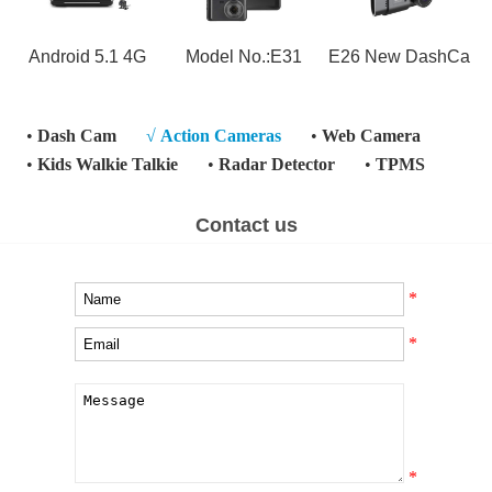
Android 5.1 4G
Model No.:E31
E26 New DashCa
•
Dash Cam
√
Action Cameras
•
Web Camera
•
Kids Walkie Talkie
•
Radar Detector
•
TPMS
Contact us
*
*
*