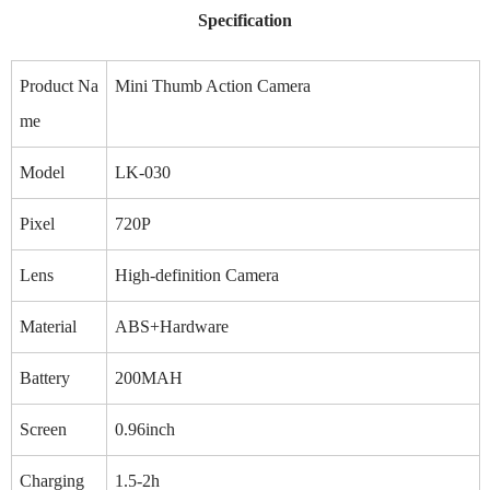
Specification
Product Na
Mini Thumb Action Camera
me
Model
LK-030
Pixel
720P
Lens
High-definition Camera
Material
ABS+Hardware
Battery
200MAH
Screen
0.96inch
Charging
1.5-2h