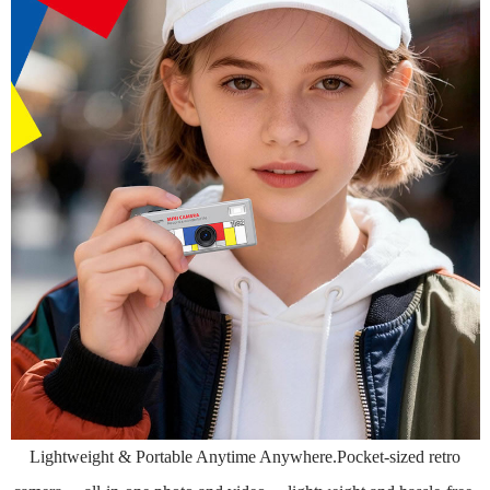
Lightweight & Portable Anytime Anywhere.Pocket-sized retro