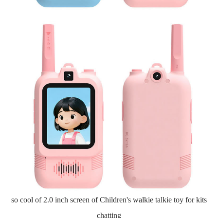
so cool of 2.0 inch screen of Children's walkie talkie toy for kits
chatting