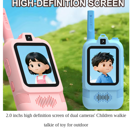
2.0 inchs high definition screen of dual cameras' Children walkie
talkie of toy for outdoor