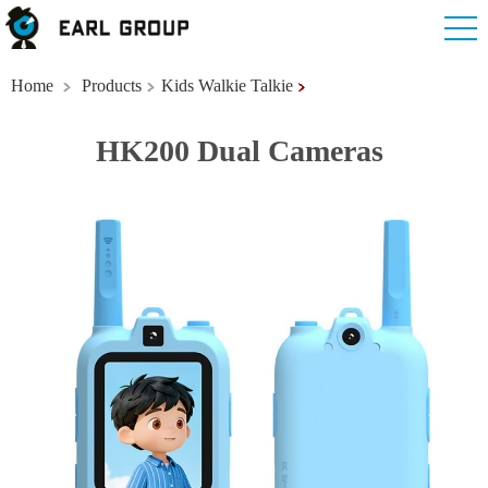
Home
Products
Kids Walkie Talkie
HK200 Dual Cameras