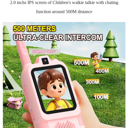
2.0 inchs IPS screen of Children's walkie talkie with chating
function around 500M distance