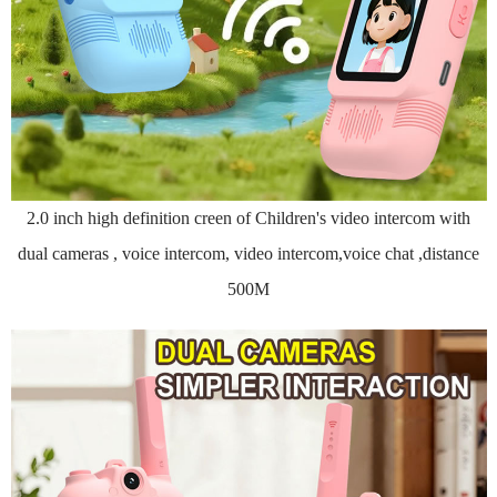
2.0 inch high definition creen of Children's video intercom with
dual cameras , voice intercom, video intercom,voice chat ,distance
500M