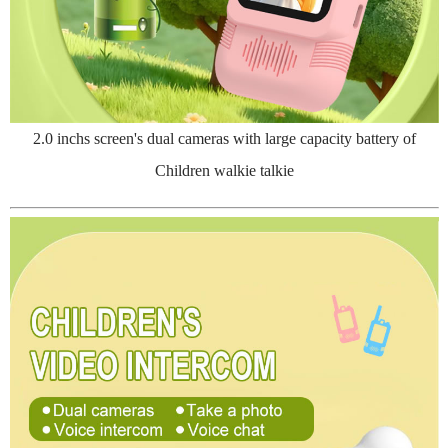
2.0 inchs screen's dual cameras with large capacity battery of
Children walkie talkie