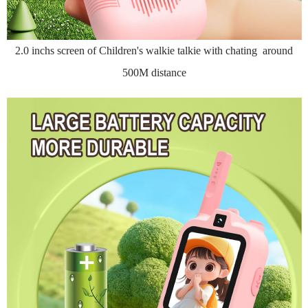
2.0 inchs screen of Children's walkie talkie with chating around
500M distance