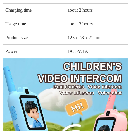
Charging time
about 2 hours
Usage time
about 3 hours
Product size
123 x 53 x 21mm
Power
DC 5V/1A