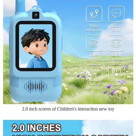
2.0 inch screen of Children's interaction new toy