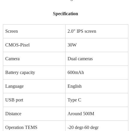
Specification
Screen
2.0" IPS screen
CMOS-Pixel
30W
Camera
Dual cameras
Battery capacity
600mAh
Language
English
USB port
Type C
Distance
Around 500M
Operation TEMS
-20 degr-60 degr