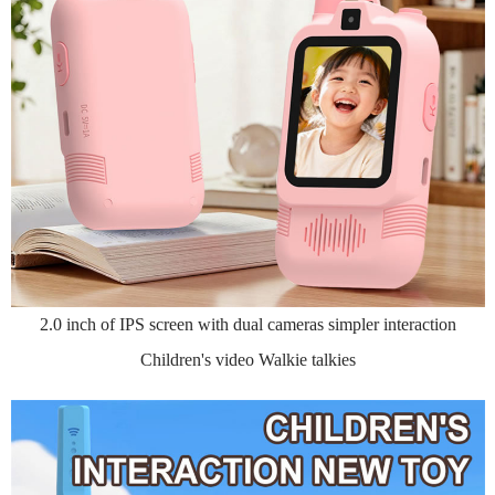
2.0 inch of IPS screen with dual cameras simpler interaction
Children's video Walkie talkies