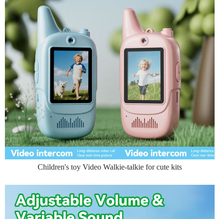
Children's toy Video Walkie-talkie for cute kits