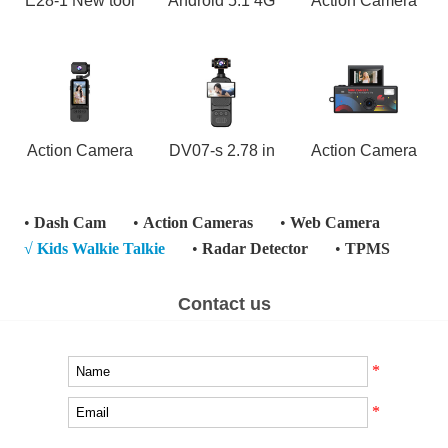
E28-1 New tool
Android 5.1 4G
Action Camera
Action Camera
DV07-s 2.78 in
Action Camera
•
Dash Cam
•
Action Cameras
•
Web Camera
√
Kids Walkie Talkie
•
Radar Detector
•
TPMS
Contact us
*
*