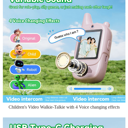
Children's Video Walkie-Talkie with 4 Voice changing effects