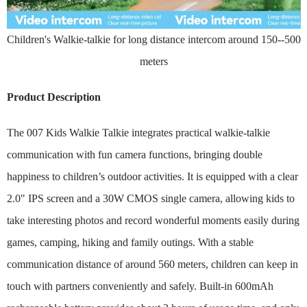
Children's Walkie-talkie for long distance intercom around 150--500
meters
Product Description
The 007 Kids Walkie Talkie integrates practical walkie-talkie
communication with fun camera functions, bringing double
happiness to children’s outdoor activities. It is equipped with a clear
2.0" IPS screen and a 30W CMOS single camera, allowing kids to
take interesting photos and record wonderful moments easily during
games, camping, hiking and family outings. With a stable
communication distance of around 560 meters, children can keep in
touch with partners conveniently and safely. Built-in 600mAh