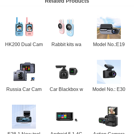
Related Products
HK200 Dual Cam
Rabbit kits wa
Model No.:E19
Russia Car Cam
Car Blackbox w
Model No.: E30