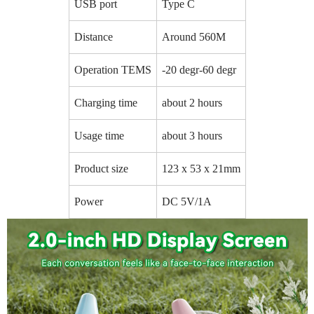
USB port
Type C
Distance
Around 560M
Operation TEMS
-20 degr-60 degr
Charging time
about 2 hours
Usage time
about 3 hours
Product size
123 x 53 x 21mm
Power
DC 5V/1A