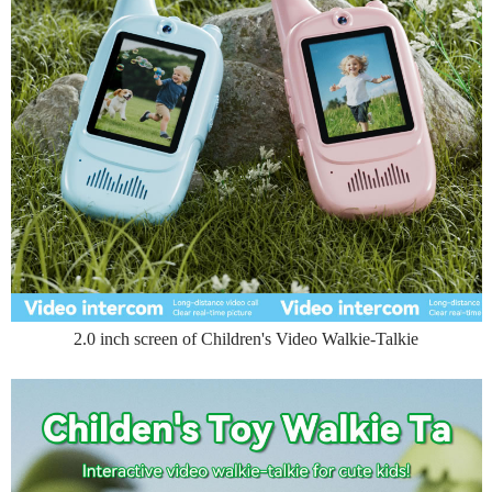
2.0 inch screen of Children's Video Walkie-Talkie