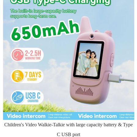
Children's Video Walkie-Talkie with large capacity battery & Type
C USB port