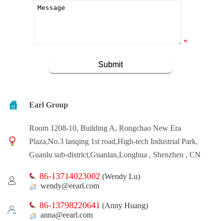
*
Earl Group
Room 1208-10, Building A, Rongchao New Era
Plaza,No.3 lanqing 1st road,High-tech Industrial Park,
Guanlu sub-district,Guanlan,Longhua , Shenzhen , CN
86-13714023002
(Wendy Lu)
wendy@eearl.com
86-13798220641
(Anny Huang)
anna@eearl.com