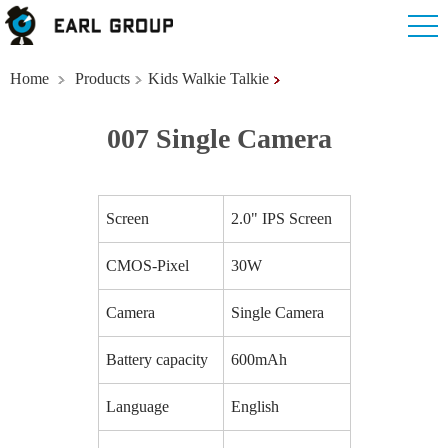
Home
Products
Kids Walkie Talkie
007 Single Camera
Screen
2.0" IPS Screen
CMOS-Pixel
30W
Camera
Single Camera
Battery capacity
600mAh
Language
English