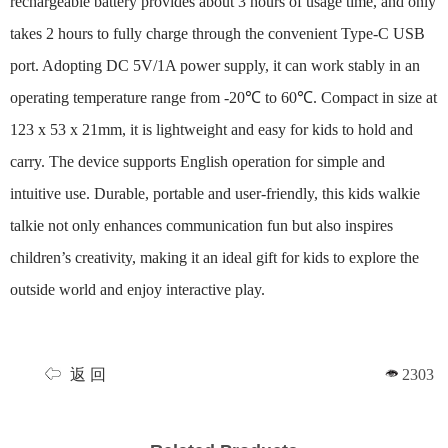
rechargeable battery provides about 3 hours of usage time, and only
takes 2 hours to fully charge through the convenient Type‑C USB
port. Adopting DC 5V/1A power supply, it can work stably in an
operating temperature range from -20℃ to 60℃. Compact in size at
123 x 53 x 21mm, it is lightweight and easy for kids to hold and
carry. The device supports English operation for simple and
intuitive use. Durable, portable and user-friendly, this kids walkie
talkie not only enhances communication fun but also inspires
children’s creativity, making it an ideal gift for kids to explore the
outside world and enjoy interactive play.
返 回
2303