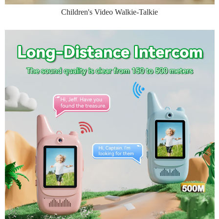
Children's Video Walkie-Talkie