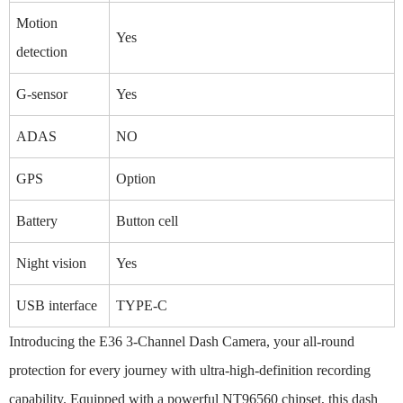
Motion
Yes
detection
G-sensor
Yes
ADAS
NO
GPS
Option
Battery
Button cell
Night vision
Yes
USB interface
TYPE-C
Introducing the E36 3-Channel Dash Camera, your all-round
protection for every journey with ultra-high-definition recording
capability. Equipped with a powerful NT96560 chipset, this dash