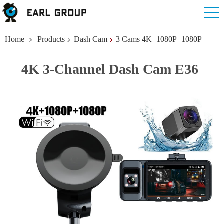
Home
Products
Dash Cam
3 Cams 4K+1080P+1080P
4K 3-Channel Dash Cam E36