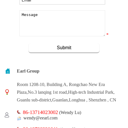
*
Earl Group
Room 1208-10, Building A, Rongchao New Era
Plaza,No.3 lanqing 1st road,High-tech Industrial Park,
Guanlu sub-district,Guanlan,Longhua , Shenzhen , CN
86-13714023002
(Wendy Lu)
wendy@eearl.com