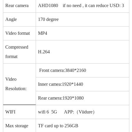
Rear camera
AHD1080 if no need , it can reduce USD: 3
Angle
170 degree
Video format
MP4
Compressed
H.264
format
Front camera:3840*2160
Video
Inner camea:1920*1440
Resolution:
Rear camera:1920*1080
WIFI
wifi 6 5G APP:（Viidure）
Max storage
TF card up to 256GB