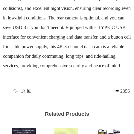
collisions), and excellent night vision, ensuring clear recording even
in low-light conditions. The rear camera is optional, and you can
save USD 3 if you don’t need it. Equipped with a TYPE-C USB
interface for convenient charging and data transfer, and a button cell
for stable power supply, this 4K 3-channel dash cam is a reliable
companion for daily commuting, long trips, and ride-hailing
services, providing comprehensive security and peace of mind.
返 回
2356
Related Products