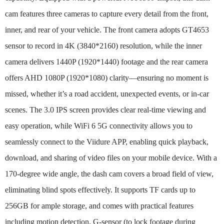
cam features three cameras to capture every detail from the front,
inner, and rear of your vehicle. The front camera adopts GT4653
sensor to record in 4K (3840*2160) resolution, while the inner
camera delivers 1440P (1920*1440) footage and the rear camera
offers AHD 1080P (1920*1080) clarity—ensuring no moment is
missed, whether it’s a road accident, unexpected events, or in-car
scenes. The 3.0 IPS screen provides clear real-time viewing and
easy operation, while WiFi 6 5G connectivity allows you to
seamlessly connect to the Viidure APP, enabling quick playback,
download, and sharing of video files on your mobile device. With a
170-degree wide angle, the dash cam covers a broad field of view,
eliminating blind spots effectively. It supports TF cards up to
256GB for ample storage, and comes with practical features
including motion detection, G-sensor (to lock footage during