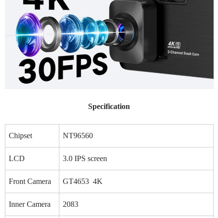
Specification
Chipset
NT96560
LCD
3.0 IPS screen
Front Camera
GT4653 4K
Inner Camera
2083