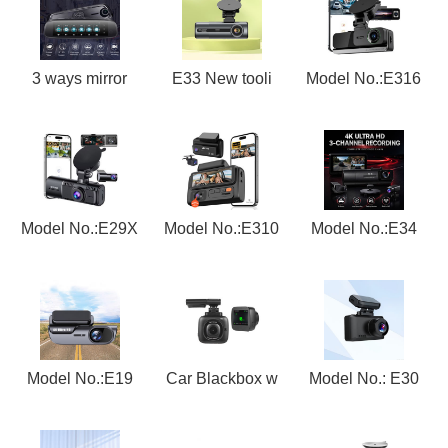
3 ways mirror
E33 New tooli
Model No.:E316
Model No.:E29X
Model No.:E310
Model No.:E34
Model No.:E19
Car Blackbox w
Model No.: E30