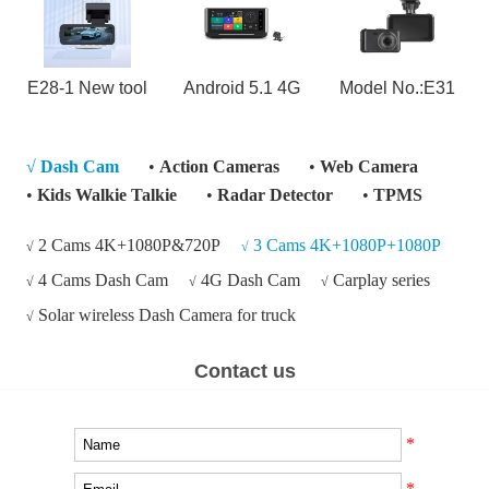
E28-1 New tool
Android 5.1 4G
Model No.:E31
√
Dash Cam
•
Action Cameras
•
Web Camera
•
Kids Walkie Talkie
•
Radar Detector
•
TPMS
2 Cams 4K+1080P&720P
3 Cams 4K+1080P+1080P
√
√
4 Cams Dash Cam
4G Dash Cam
Carplay series
√
√
√
Solar wireless Dash Camera for truck
√
Contact us
*
*