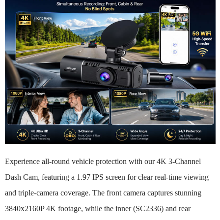
Experience all-round vehicle protection with our 4K 3-Channel
Dash Cam, featuring a 1.97 IPS screen for clear real-time viewing
and triple-camera coverage. The front camera captures stunning
3840x2160P 4K footage, while the inner (SC2336) and rear