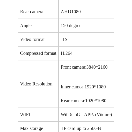
Rear camera
AHD1080
Angle
150 degree
Video format
TS
Compressed format
H.264
Front camera:3840*2160
Video Resolution
Inner camea:1920*1080
Rear camera:1920*1080
WIFI
Wifi 6 5G APP: (Viidure)
Max storage
TF card up to 256GB