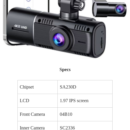
Specs
Chipset
SA230D
LCD
1.97 IPS screen
Front Camera
04B10
Inner Camera
SC2336