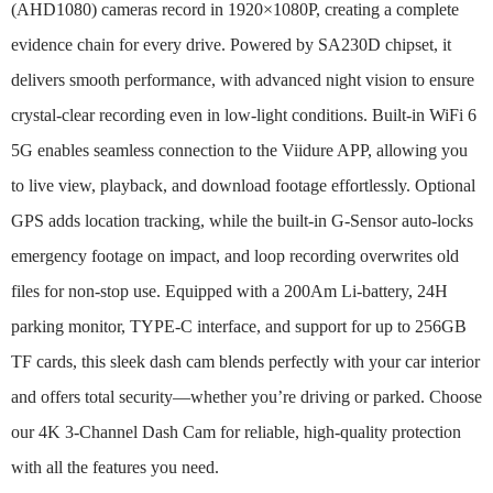
(AHD1080) cameras record in 1920×1080P, creating a complete
evidence chain for every drive. Powered by SA230D chipset, it
delivers smooth performance, with advanced night vision to ensure
crystal-clear recording even in low-light conditions. Built-in WiFi 6
5G enables seamless connection to the Viidure APP, allowing you
to live view, playback, and download footage effortlessly. Optional
GPS adds location tracking, while the built-in G-Sensor auto-locks
emergency footage on impact, and loop recording overwrites old
files for non-stop use. Equipped with a 200Am Li-battery, 24H
parking monitor, TYPE-C interface, and support for up to 256GB
TF cards, this sleek dash cam blends perfectly with your car interior
and offers total security—whether you’re driving or parked. Choose
our 4K 3-Channel Dash Cam for reliable, high-quality protection
with all the features you need.