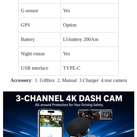
G-sensor
Yes
GPS
Option
Battery
LI-battery 200Am
Night vision
Yes
USB interface
TYPE-C
Accessory
: 1. Giftbox 2. Manual 3.Charger 4.rear camera