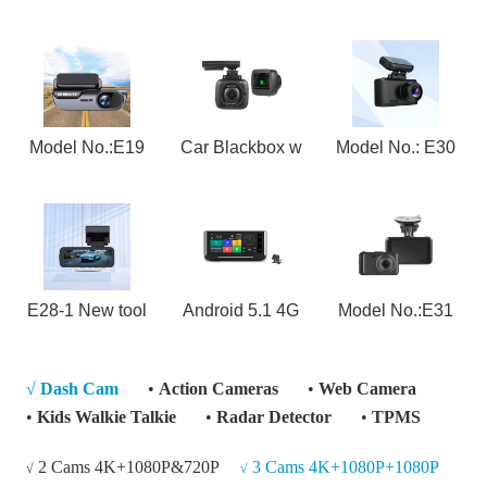
Model No.:E19
Car Blackbox w
Model No.: E30
E28-1 New tool
Android 5.1 4G
Model No.:E31
√
Dash Cam
•
Action Cameras
•
Web Camera
•
Kids Walkie Talkie
•
Radar Detector
•
TPMS
2 Cams 4K+1080P&720P
3 Cams 4K+1080P+1080P
√
√