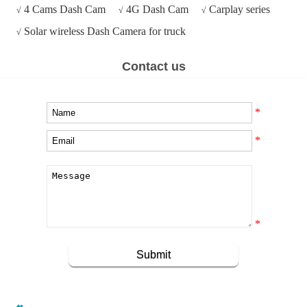
4 Cams Dash Cam
4G Dash Cam
Carplay series
√
√
√
Solar wireless Dash Camera for truck
√
Contact us
*
*
*