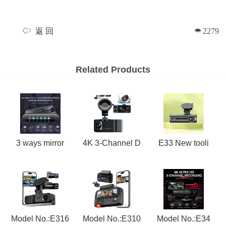
返 回
2279
Related Products
3 ways mirror
4K 3-Channel D
E33 New tooli
Model No.:E316
Model No.:E310
Model No.:E34