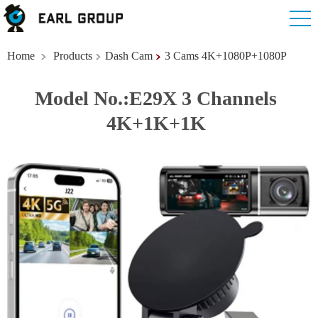
Home
Products
Dash Cam
3 Cams 4K+1080P+1080P
Model No.:E29X 3 Channels
4K+1K+1K