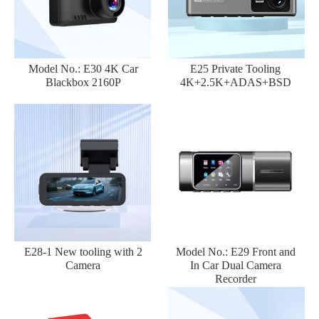
Model No.: E30 4K Car
E25 Private Tooling
Blackbox 2160P
4K+2.5K+ADAS+BSD
E28-1 New tooling with 2
Model No.: E29 Front and
Camera
In Car Dual Camera
Recorder