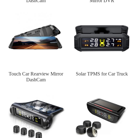
DashCam
Mirror DVR
Touch Car Rearview Mirror
Solar TPMS for Car Truck
DashCam