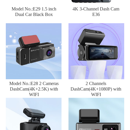
Model No.:E29 1.5 inch
4K 3-Channel Dash Cam
Dual Car Black Box
E36
Model No.:E28 2 Cameras
2 Channels
DashCam(4K+2.5K) with
DashCam(4K+1080P) with
WIFI
WIFI