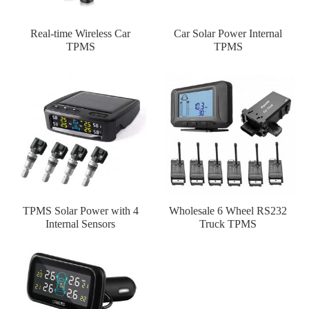
Real-time Wireless Car
Car Solar Power Internal
TPMS
TPMS
TPMS Solar Power with 4
Wholesale 6 Wheel RS232
Internal Sensors
Truck TPMS