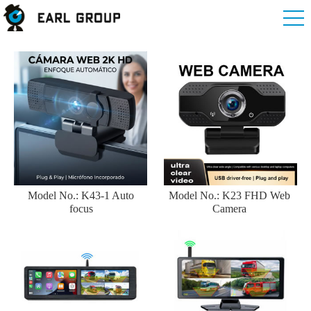
Model No.: K43-1 Auto
Model No.: K23 FHD Web
focus
Camera