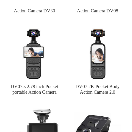
Action Camera DV30
Action Camera DV08
DV07-s 2.78 inch Pocket
DV07 2K Pocket Body
portable Action Camera
Action Camera 2.0