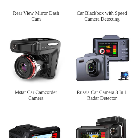
Rear View Mirror Dash
Car Blackbox with Speed
Cam
Camera Detecting
Mstar Car Camcorder
Russia Car Camera 3 In 1
Camera
Radar Detector