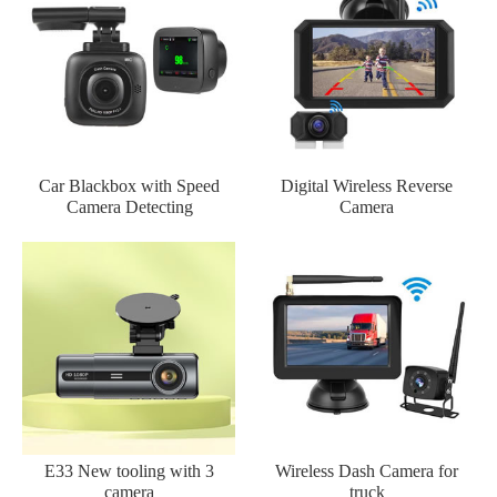
Car Blackbox with Speed
Digital Wireless Reverse
Camera Detecting
Camera
E33 New tooling with 3
Wireless Dash Camera for
camera
truck