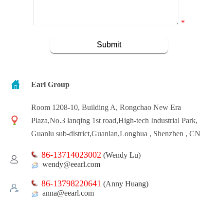
*
Earl Group
Room 1208-10, Building A, Rongchao New Era
Plaza,No.3 lanqing 1st road,High-tech Industrial Park,
Guanlu sub-district,Guanlan,Longhua , Shenzhen , CN
86-13714023002
(Wendy Lu)
wendy@eearl.com
86-13798220641
(Anny Huang)
anna@eearl.com