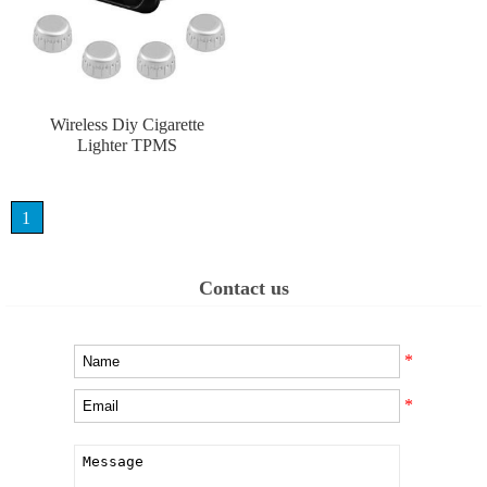
Wireless Diy Cigarette
Lighter TPMS
1
Contact us
*
*