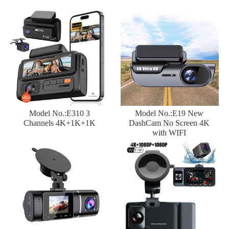
Model No.:E310 3
Model No.:E19 New
Channels 4K+1K+1K
DashCam No Screen 4K
with WIFI