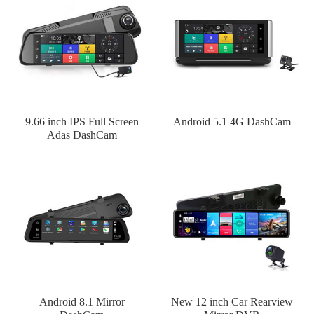
9.66 inch IPS Full Screen
Android 5.1 4G DashCam
Adas DashCam
Android 8.1 Mirror
New 12 inch Car Rearview