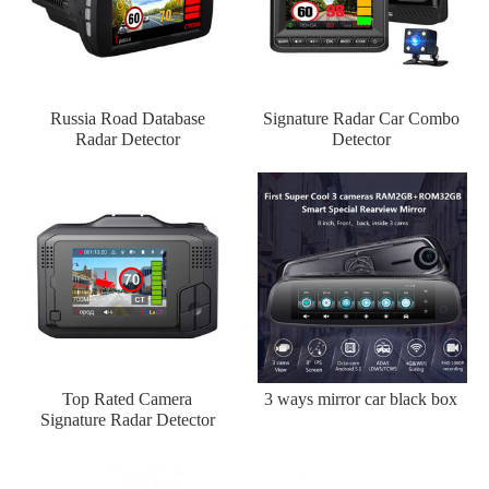
Russia Road Database
Signature Radar Car Combo
Radar Detector
Detector
Top Rated Camera
3 ways mirror car black box
Signature Radar Detector