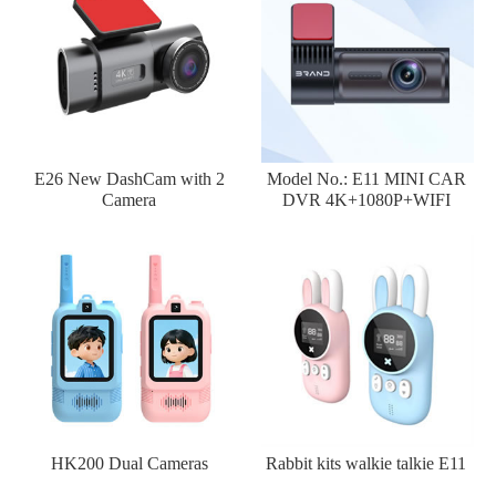
E26 New DashCam with 2
Model No.: E11 MINI CAR
Camera
DVR 4K+1080P+WIFI
HK200 Dual Cameras
Rabbit kits walkie talkie E11