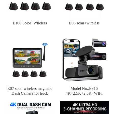
E106 Solor+Wireless
E08 solar+wireless
E07 solar wireless magnetic
Model No.:E316
Dash Camera for truck
4K+2.5K+2.5K+WIFI