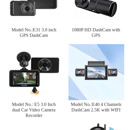
Model No.:E31 3.0 inch
1080P HD DashCam with
GPS DashCam
GPS
Model No.: E5 3.0 Inch
Model No.:E40 4 Channels
dual Car Video Camera
DashCam 2.5K with WIFI
Recorder