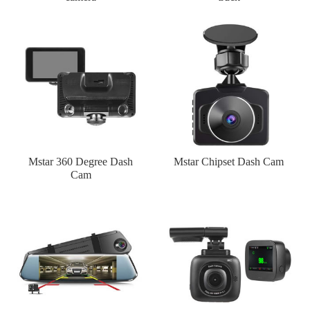
Mstar 360 Degree Dash
Mstar Chipset Dash Cam
Cam