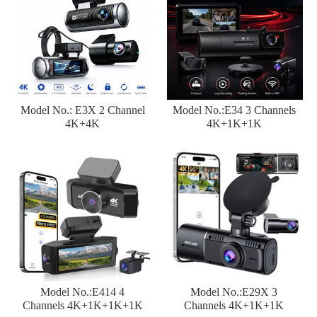
Model No.: E3X 2 Channel
Model No.:E34 3 Channels
4K+4K
4K+1K+1K
Model No.:E414 4
Model No.:E29X 3
Channels 4K+1K+1K+1K
Channels 4K+1K+1K