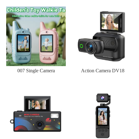
007 Single Camera
Action Camera DV18