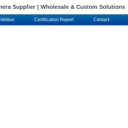
ra Supplier | Wholesale & Custom Solutions
hibition
Certification Report
Contact