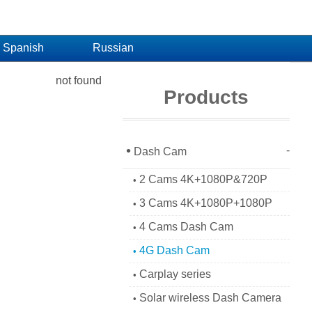
Spanish
Russian
not found
Products
•
-
Dash Cam
2 Cams 4K+1080P&720P
•
3 Cams 4K+1080P+1080P
•
4 Cams Dash Cam
•
4G Dash Cam
•
Carplay series
•
Solar wireless Dash Camera
•