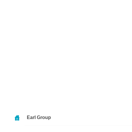
Earl Group