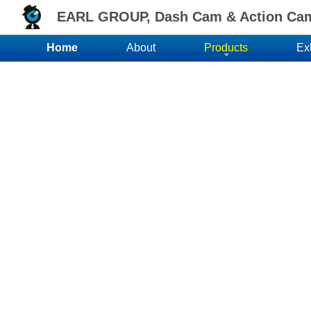
EARL GROUP, Dash Cam & Action Came
Home
About
Products
Ex