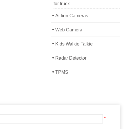
for truck
•
Action Cameras
•
Web Camera
•
Kids Walkie Talkie
•
Radar Detector
•
TPMS
*