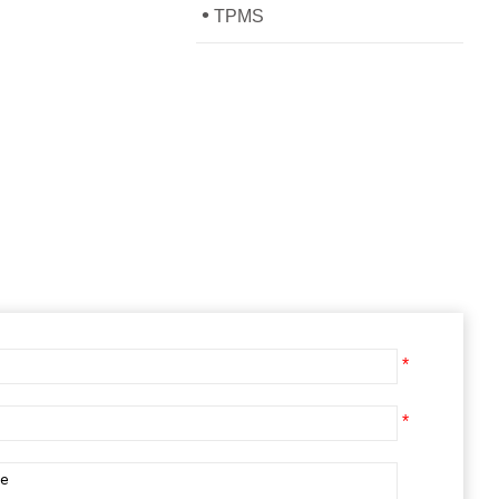
•
TPMS
*
*