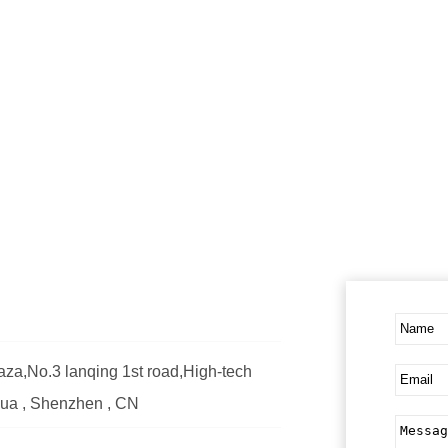
za,No.3 lanqing 1st road,High-tech
ghua , Shenzhen , CN