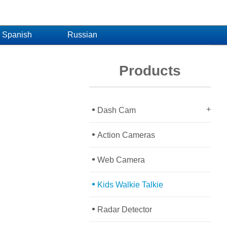
Spanish
Russian
Products
•
+
Dash Cam
•
Action Cameras
•
Web Camera
•
Kids Walkie Talkie
•
Radar Detector