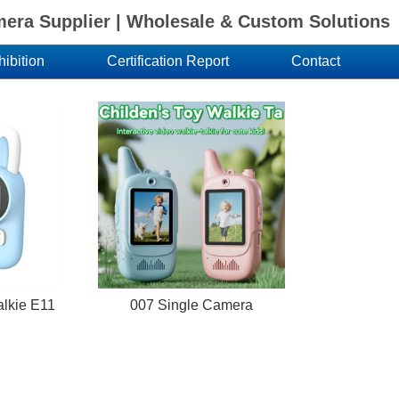
ra Supplier | Wholesale & Custom Solutions
hibition
Certification Report
Contact
talkie E11
007 Single Camera