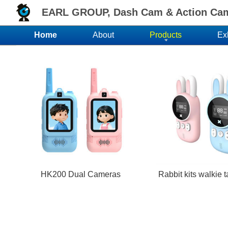
EARL GROUP, Dash Cam & Action Came
Home
About
Products
Ex
HK200 Dual Cameras
Rabbit kits walkie 