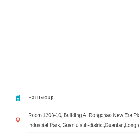
Earl Group
Room 1208-10, Building A, Rongchao New Era Pla
Industrial Park, Guanlu sub-district,Guanlan,Lon